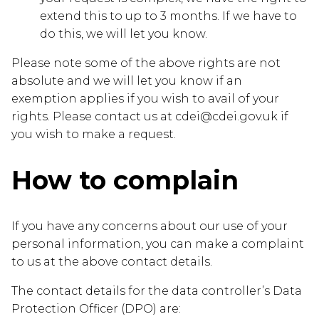
extend this to up to 3 months. If we have to
do this, we will let you know.
Please note some of the above rights are not
absolute and we will let you know if an
exemption applies if you wish to avail of your
rights. Please contact us at cdei@cdei.gov.uk if
you wish to make a request.
How to complain
If you have any concerns about our use of your
personal information, you can make a complaint
to us at the above contact details.
The contact details for the data controller’s Data
Protection Officer (DPO) are: