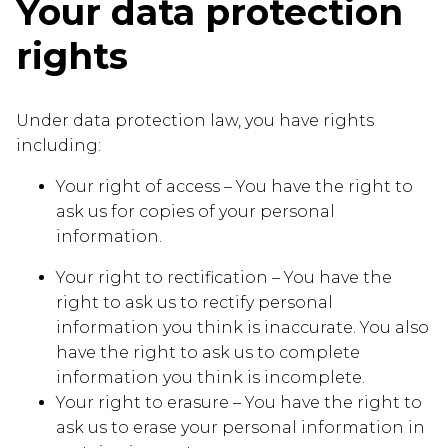
Your data protection
rights
Under data protection law, you have rights
including:
Your right of access – You have the right to
ask us for copies of your personal
information.
Your right to rectification – You have the
right to ask us to rectify personal
information you think is inaccurate. You also
have the right to ask us to complete
information you think is incomplete.
Your right to erasure – You have the right to
ask us to erase your personal information in