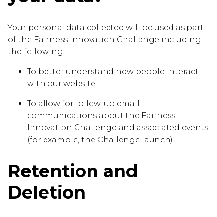
Your personal data collected will be used as part
of the Fairness Innovation Challenge including
the following:
To better understand how people interact
with our website
To allow for follow-up email
communications about the Fairness
Innovation Challenge and associated events
(for example, the Challenge launch)
Retention and
Deletion