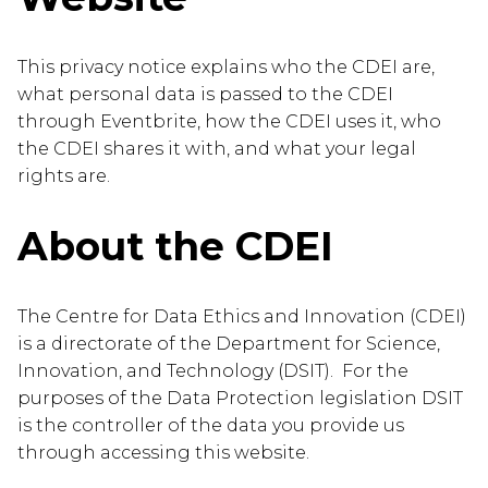
This privacy notice explains who the CDEI are,
what personal data is passed to the CDEI
through Eventbrite, how the CDEI uses it, who
the CDEI shares it with, and what your legal
rights are.
About the CDEI
The Centre for Data Ethics and Innovation (CDEI)
is a directorate of the Department for Science,
Innovation, and Technology (DSIT). For the
purposes of the Data Protection legislation DSIT
is the controller of the data you provide us
through accessing this website.