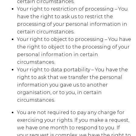
certain circumstances.
Your right to restriction of processing – You
have the right to ask us to restrict the
processing of your personal information in
certain circumstances.
Your right to object to processing – You have
the right to object to the processing of your
personal information in certain
circumstances.
Your right to data portability – You have the
right to ask that we transfer the personal
information you gave us to another
organisation, or to you, in certain
circumstances.
You are not required to pay any charge for
exercising your rights. If you make a request,
we have one month to respond to you. If
your request is complex, we have the right to