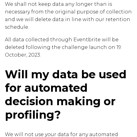
We shall not keep data any longer than is
necessary from the original purpose of collection
and we will delete data in line with our retention
schedule.
All data collected through Eventbrite will be
deleted following the challenge launch on 19
October, 2023.
Will my data be used
for automated
decision making or
profiling?
We will not use your data for any automated