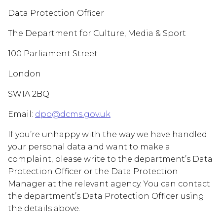
Data Protection Officer
The Department for Culture, Media & Sport
100 Parliament Street
London
SW1A 2BQ
Email:
dpo@dcms.gov.uk
If you’re unhappy with the way we have handled
your personal data and want to make a
complaint, please write to the department’s Data
Protection Officer or the Data Protection
Manager at the relevant agency. You can contact
the department’s Data Protection Officer using
the details above.