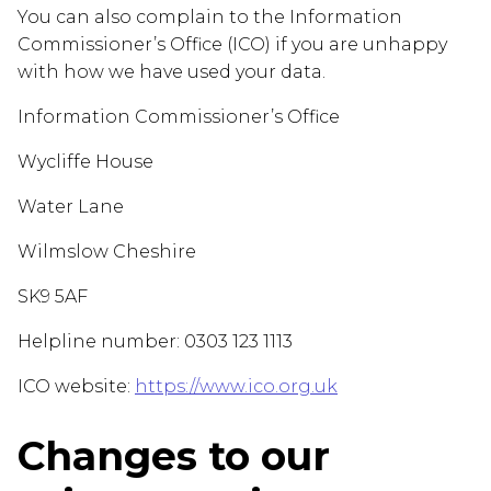
You can also complain to the Information
Commissioner’s Office (ICO) if you are unhappy
with how we have used your data.
Information Commissioner’s Office
Wycliffe House
Water Lane
Wilmslow Cheshire
SK9 5AF
Helpline number: 0303 123 1113
ICO website:
https://www.ico.org.uk
Changes to our