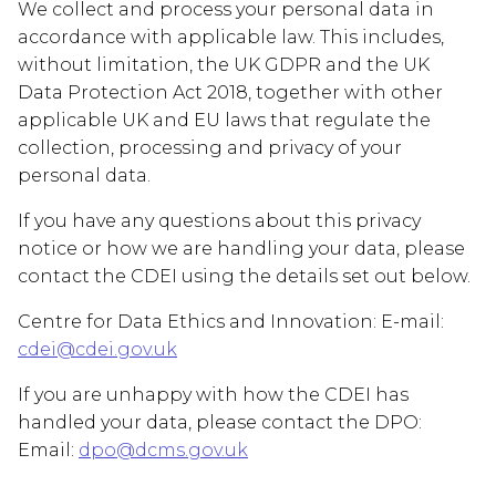
We collect and process your personal data in
accordance with applicable law. This includes,
without limitation, the UK GDPR and the UK
Data Protection Act 2018, together with other
applicable UK and EU laws that regulate the
collection, processing and privacy of your
personal data.
If you have any questions about this privacy
notice or how we are handling your data, please
contact the CDEI using the details set out below.
Centre for Data Ethics and Innovation: E-mail:
cdei@cdei.gov.uk
If you are unhappy with how the CDEI has
handled your data, please contact the DPO:
Email:
dpo@dcms.gov.uk