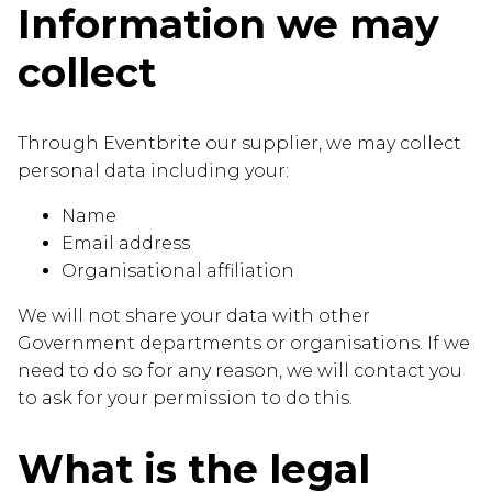
Information we may
collect
Through Eventbrite our supplier, we may collect
personal data including your:
Name
Email address
Organisational affiliation
We will not share your data with other
Government departments or organisations. If we
need to do so for any reason, we will contact you
to ask for your permission to do this.
What is the legal