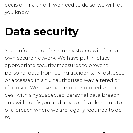
decision making. If we need to do so, we will let
you know.
Data security
Your information is securely stored within our
own secure network. We have put in place
appropriate security measures to prevent
personal data from being accidentally lost, used
or accessed in an unauthorised way, altered or
disclosed. We have put in place procedures to
deal with any suspected personal data breach
and will notify you and any applicable regulator
of a breach where we are legally required to do
so.