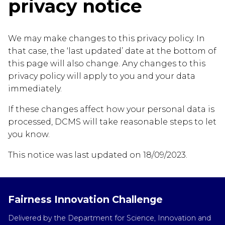
privacy notice
We may make changes to this privacy policy. In
that case, the ‘last updated’ date at the bottom of
this page will also change. Any changes to this
privacy policy will apply to you and your data
immediately.
If these changes affect how your personal data is
processed, DCMS will take reasonable steps to let
you know.
This notice was last updated on 18/09/2023.
Fairness Innovation Challenge
Delivered by the Department for Science, Innovation and