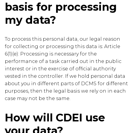
basis for processing
my data?
To process this personal data, our legal reason
for collecting or processing this data is: Article
6(1)(e): Processing is necessary for the
performance of a task carried out in the public
interest or in the exercise of official authority
vested in the controller. If we hold personal data
about you in different parts of DCMS for different
purposes, then the legal basis we rely on in each
case may not be the same.
How will CDEI use
your data?