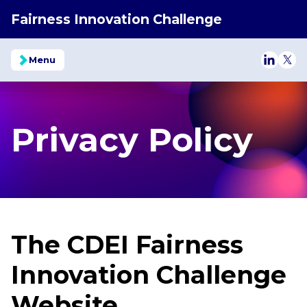
Fairness Innovation Challenge
Menu
Follow o
Foll
Privacy Policy
The CDEI Fairness
Innovation Challenge
Website