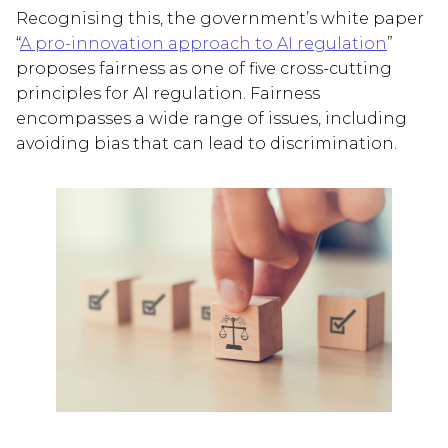
Recognising this, the government’s white paper
“
A pro-innovation approach to AI regulation
”
proposes fairness as one of five cross-cutting
principles for AI regulation. Fairness
encompasses a wide range of issues, including
avoiding bias that can lead to discrimination.