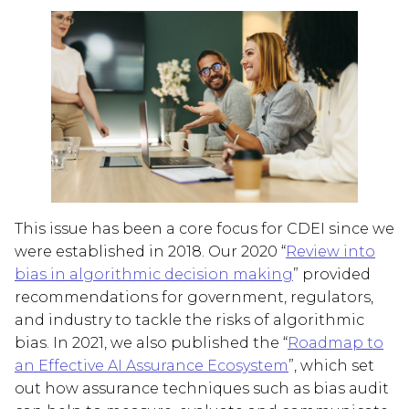
This issue has been a core focus for CDEI since we
were established in 2018. Our 2020 “
Review into
bias in algorithmic decision making
” provided
recommendations for government, regulators,
and industry to tackle the risks of algorithmic
bias. In 2021, we also published the “
Roadmap to
an Effective AI Assurance Ecosystem
”, which set
out how assurance techniques such as bias audit