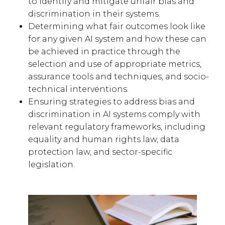
to identify and mitigate unfair bias and
discrimination in their systems.
Determining what fair outcomes look like
for any given AI system and how these can
be achieved in practice through the
selection and use of appropriate metrics,
assurance tools and techniques, and socio-
technical interventions.
Ensuring strategies to address bias and
discrimination in AI systems comply with
relevant regulatory frameworks, including
equality and human rights law, data
protection law, and sector-specific
legislation.