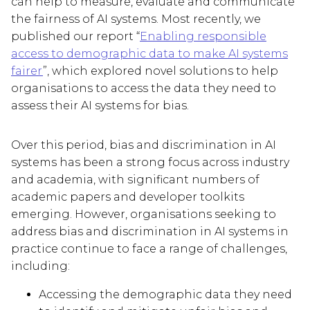
can help to measure, evaluate and communicate
the fairness of AI systems. Most recently, we
published our report “
Enabling responsible
access to demographic data to make AI systems
fairer
”, which explored novel solutions to help
organisations to access the data they need to
assess their AI systems for bias.
Over this period, bias and discrimination in AI
systems has been a strong focus across industry
and academia, with significant numbers of
academic papers and developer toolkits
emerging. However, organisations seeking to
address bias and discrimination in AI systems in
practice continue to face a range of challenges,
including:
Accessing the demographic data they need