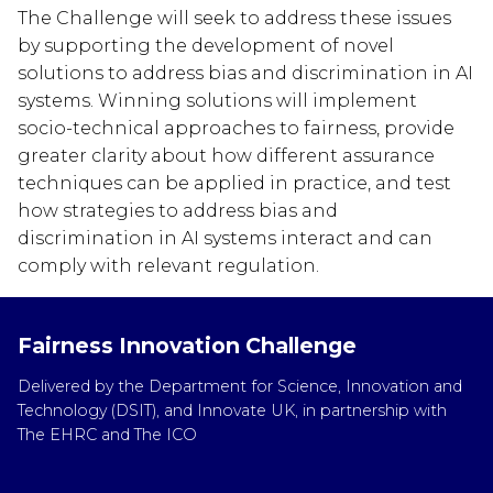
The Challenge will seek to address these issues
by supporting the development of novel
solutions to address bias and discrimination in AI
systems. Winning solutions will implement
socio-technical approaches to fairness, provide
greater clarity about how different assurance
techniques can be applied in practice, and test
how strategies to address bias and
discrimination in AI systems interact and can
comply with relevant regulation.
Fairness Innovation Challenge
Delivered by the Department for Science, Innovation and
Technology (DSIT), and Innovate UK, in partnership with
The EHRC and The ICO